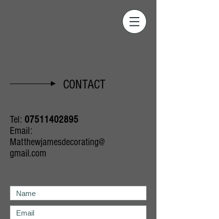
CONTACT
Tel:
07511402895
Email:
Matthewjamesdecorating@
gmail.com