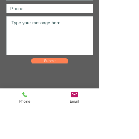
Submit
Phone
Email