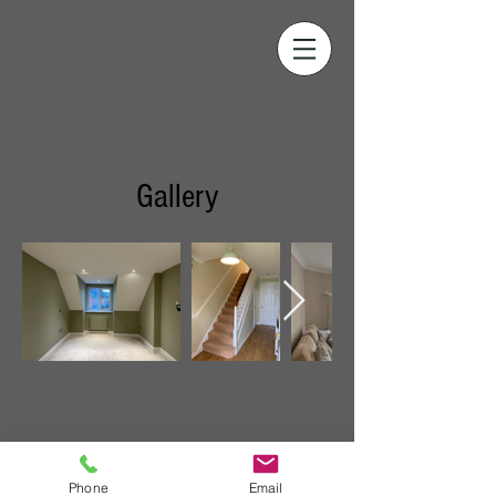
Gallery
Phone
Email